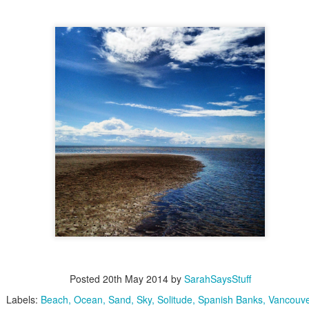
Playground
video
Dan Man
of cool kids at a
event to make a music
with
Posted
20th May 2014
by
SarahSaysStuff
Labels:
Beach
Ocean
Sand
Sky
Solitude
Spanish Banks
Vancouv