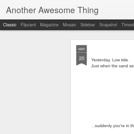
Another Awesome Thing
Classic
Flipcard
Magazine
Mosaic
Sidebar
Snapshot
Timesl
JAN
MAY
19
20
Some days seem to last
Yesterday. Low tide.
highlights in 2015:
Just when the sand see
In January my four year
...suddenly you're in t