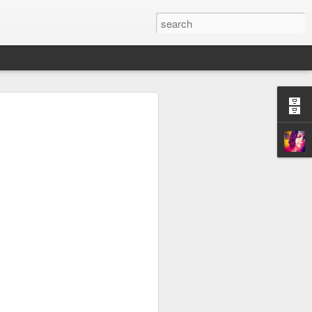
stly for myself) of the