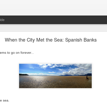
ide
2015! One More Year of Awesomeness!
When the City Met the Sea: Spanish Banks
 forever, but 365 days goes by very quickly. Here's a reminder (mo
ms to go on forever...
 old orchid rebloomed...
he sea.