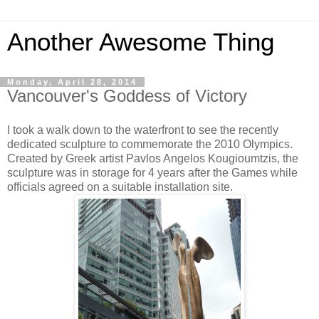
Another Awesome Thing
Monday, April 28, 2014
Vancouver's Goddess of Victory
I took a walk down to the waterfront to see the recently
dedicated sculpture to commemorate the 2010 Olympics.
Created by Greek artist Pavlos Angelos Kougioumtzis, the
sculpture was i
n storage for 4 years after the Games while
officials agreed on a suitable installation site.