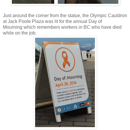
Just around the corner from the statue, the Olympic Cauldron
at Jack Poole Plaza was lit for the annual Day of
Mourning
which remembers workers in BC who have died
while on the job.