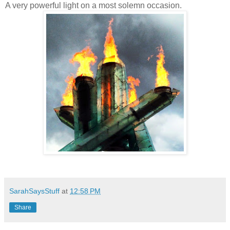
A very powerful light on a most solemn occasion.
SarahSaysStuff
at
12:58 PM
Share