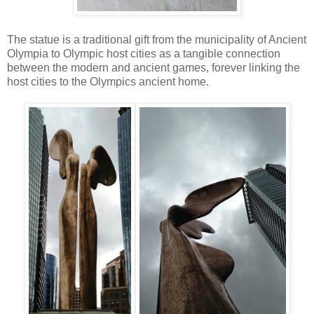
The statue is a traditional gift from the municipality of Ancient
Olympia to Olympic host cities as a tangible connection
between the modern and ancient games, forever linking the
host cities to the Olympics ancient home.